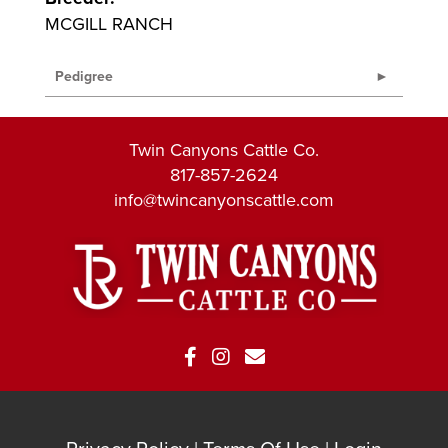
MCGILL RANCH
Pedigree
Twin Canyons Cattle Co.
817-857-2624
info@twincanyonscattle.com