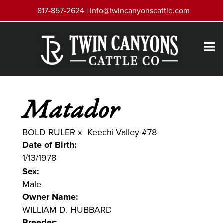
817-857-2624 |
info@twincanyonscattle.com
Matador
BOLD RULER
x
Keechi Valley #78
Date of Birth:
1/13/1978
Sex:
Male
Owner Name:
WILLIAM D. HUBBARD
Breeder: