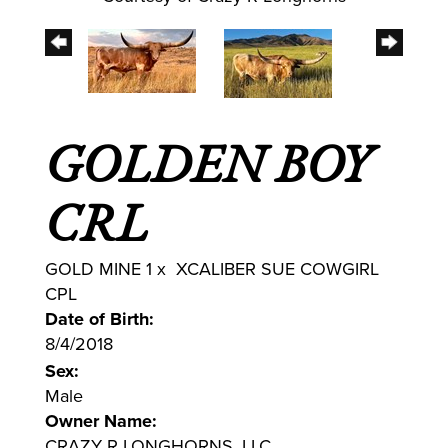
GOLDEN BOY
CRL
GOLD MINE 1
x
XCALIBER SUE COWGIRL
CPL
Date of Birth:
8/4/2018
Sex:
Male
Owner Name:
CRAZY R LONGHORNS, LLC