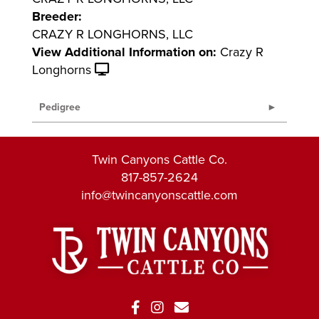
Breeder:
CRAZY R LONGHORNS, LLC
View Additional Information on:
Crazy R
Longhorns
Pedigree
Twin Canyons Cattle Co.
817-857-2624
info@twincanyonscattle.com