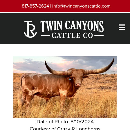
817-857-2624 |
info@twincanyonscattle.com
Date of Photo: 8/10/2024
Courtesy of Crazy R Longhorns