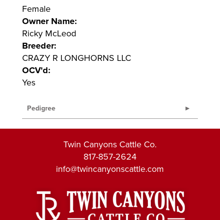
Female
Owner Name:
Ricky McLeod
Breeder:
CRAZY R LONGHORNS LLC
OCV'd:
Yes
Pedigree
Twin Canyons Cattle Co.
817-857-2624
info@twincanyonscattle.com