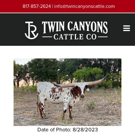
817-857-2624 |
info@twincanyonscattle.com
Date of Photo: 8/28/2023