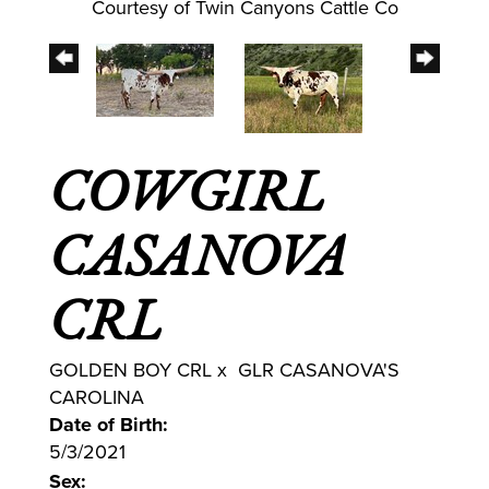
Courtesy of Twin Canyons Cattle Co
COWGIRL
CASANOVA
CRL
GOLDEN BOY CRL
x
GLR CASANOVA'S
CAROLINA
Date of Birth:
5/3/2021
Sex: