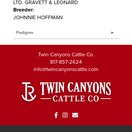
LTD. GRAVETT & LEONARD
Breeder:
JOHNNIE HOFFMAN
Pedigree
Twin Canyons Cattle Co.
817-857-2624
info@twincanyonscattle.com