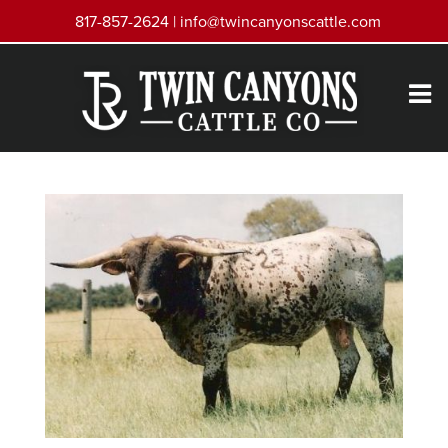
817-857-2624 |
info@twincanyonscattle.com