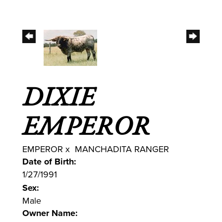
DIXIE
EMPEROR
EMPEROR
x
MANCHADITA RANGER
Date of Birth:
1/27/1991
Sex:
Male
Owner Name: