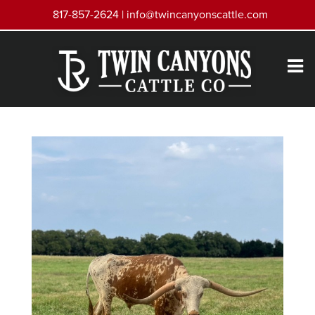
817-857-2624 |
info@twincanyonscattle.com