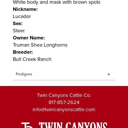
White body and mask with brown spots
Nickname:
Lucador
Sex:
Steer
Owner Name:
Truman Shea Longhorns
Breeder:
Bull Creek Ranch
Pedigree
Twin Canyons Cattle Co.
817-857-2624
info@twincanyonscattle.com