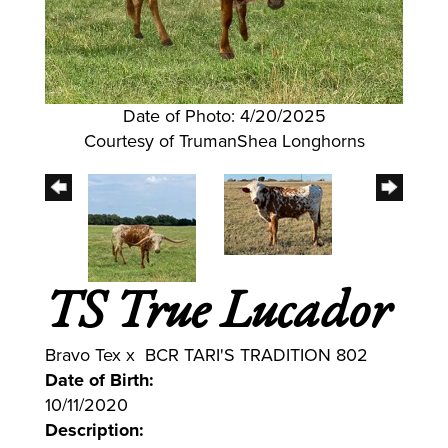
Date of Photo: 4/20/2025
Courtesy of TrumanShea Longhorns
TS True Lucador
Bravo Tex
x
BCR TARI'S TRADITION 802
Date of Birth:
10/11/2020
Description: