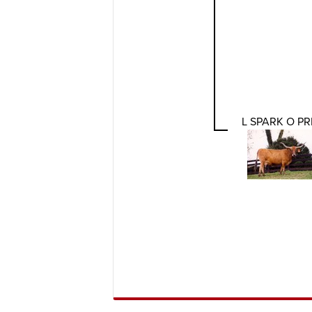
L SPARK O PR