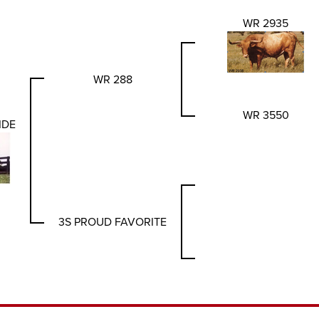
WR 2935
WR 288
WR 3550
IDE
3S PROUD FAVORITE