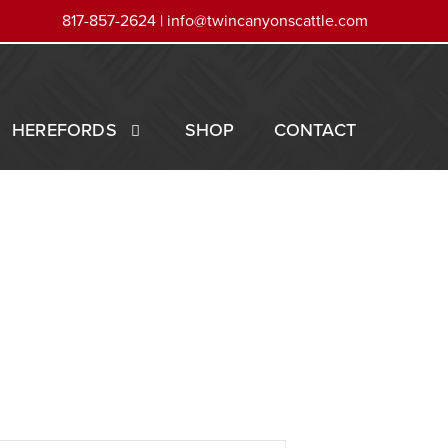
817-857-2624 |
info@twincanyonscattle.com
HEREFORDS
SHOP
CONTACT