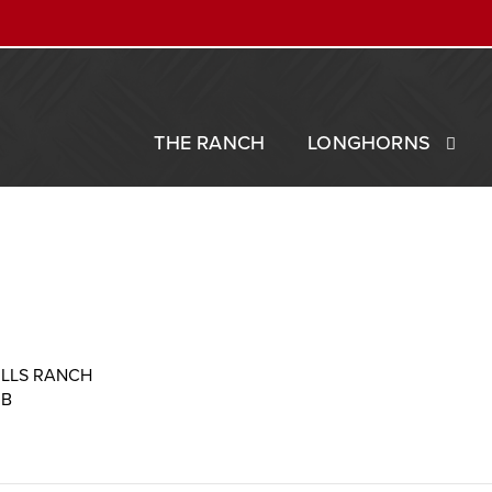
THE RANCH
LONGHORNS
ILLS RANCH
MB