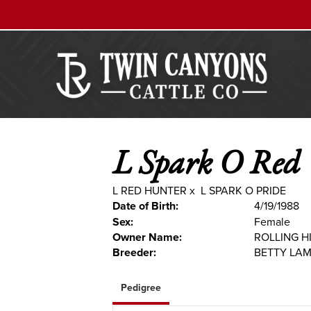
L Spark O Red
L RED HUNTER
x
L SPARK O PRIDE
Date of Birth:
4/19/1988
Sex:
Female
Owner Name:
ROLLING H
Breeder:
BETTY LA
Pedigree