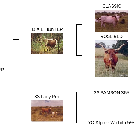
CLASSIC
DIXIE HUNTER
ROSE RED
ER
3S SAMSON 365
3S Lady Red
YO Alpine Wichita 59