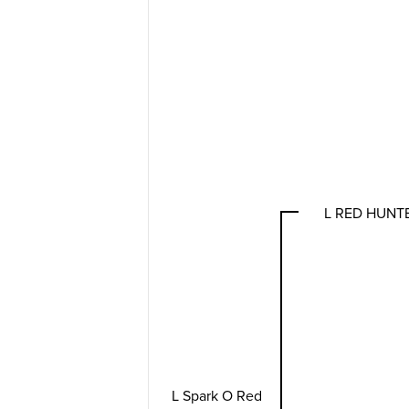
L RED HUNT
L Spark O Red