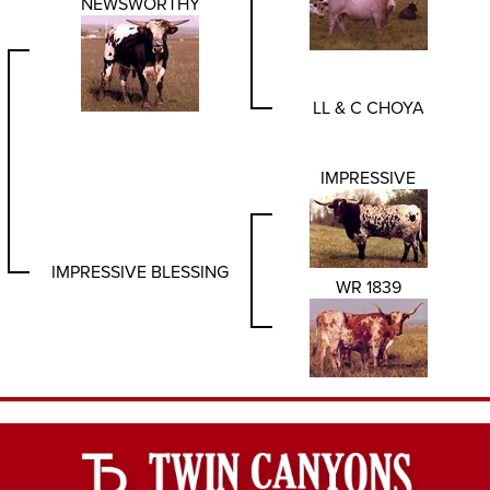
NEWSWORTHY
LL & C CHOYA
IMPRESSIVE
IMPRESSIVE BLESSING
WR 1839