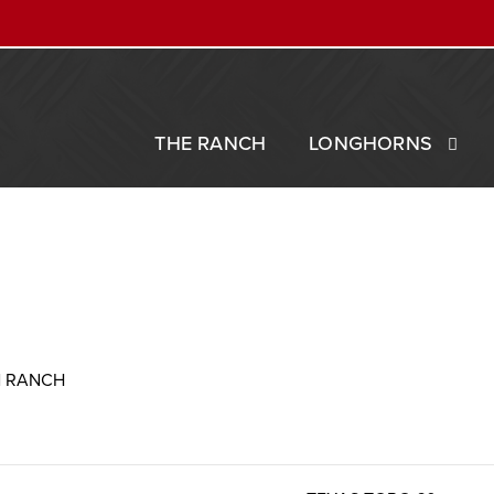
THE RANCH
LONGHORNS
N RANCH