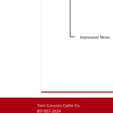
Impressive News
Twin Canyons Cattle Co.
817-857-2624