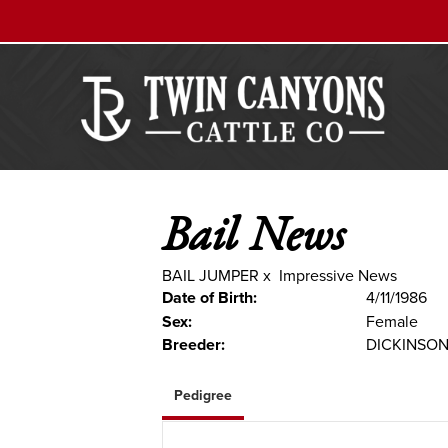
Bail News
BAIL JUMPER
x
Impressive News
Date of Birth:
4/11/1986
Sex:
Female
Breeder:
DICKINSO
Pedigree