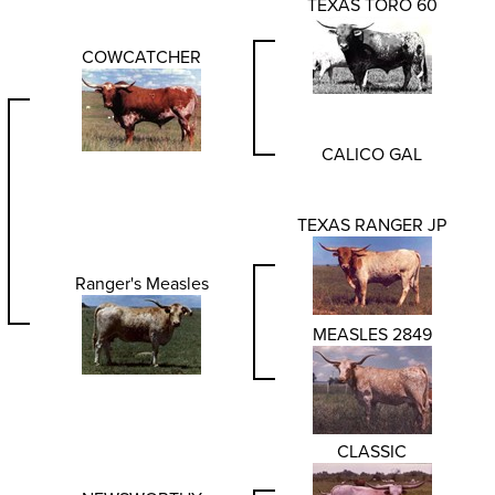
TEXAS TORO 60
COWCATCHER
CALICO GAL
TEXAS RANGER JP
Ranger's Measles
MEASLES 2849
CLASSIC