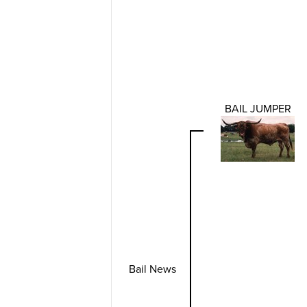
BAIL JUMPER
Bail News