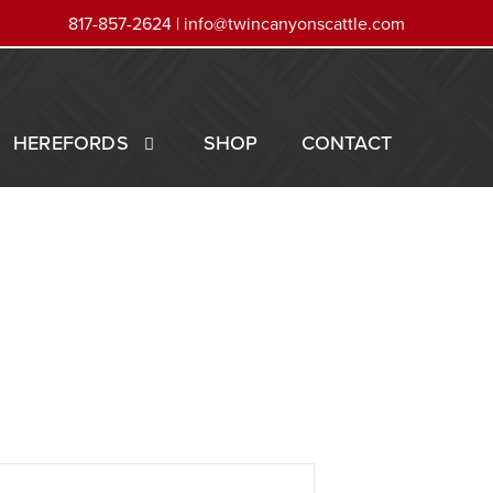
817-857-2624 |
info@twincanyonscattle.com
HEREFORDS
SHOP
CONTACT