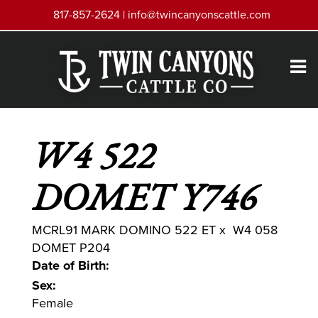
817-857-2624 |
info@twincanyonscattle.com
W4 522
DOMET Y746
MCRL91 MARK DOMINO 522 ET
x
W4 058
DOMET P204
Date of Birth:
Sex:
Female