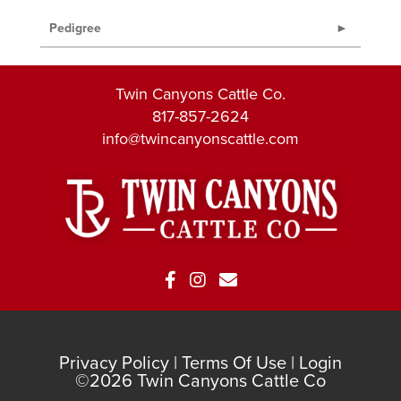
Pedigree
Twin Canyons Cattle Co.
817-857-2624
info@twincanyonscattle.com
Privacy Policy
Terms Of Use
Login
©2026 Twin Canyons Cattle Co