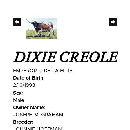
DIXIE CREOLE
EMPEROR
x
DELTA ELLIE
Date of Birth:
2/16/1993
Sex:
Male
Owner Name:
JOSEPH M. GRAHAM
Breeder:
JOHNNIE HOFFMAN