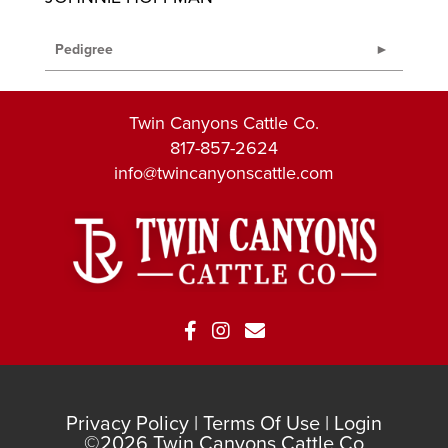
Pedigree
Twin Canyons Cattle Co.
817-857-2624
info@twincanyonscattle.com
Privacy Policy
Terms Of Use
Login
©2026 Twin Canyons Cattle Co