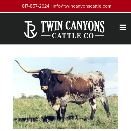
817-857-2624 |
info@twincanyonscattle.com