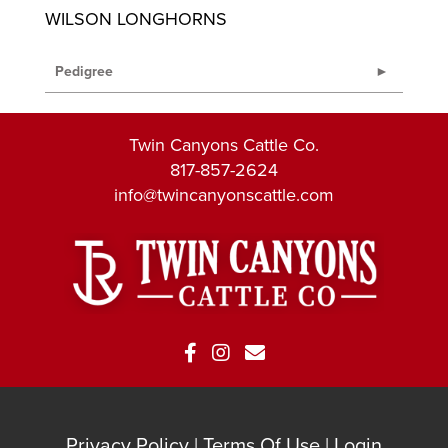
WILSON LONGHORNS
Pedigree
Twin Canyons Cattle Co.
817-857-2624
info@twincanyonscattle.com
Privacy Policy
Terms Of Use
Login