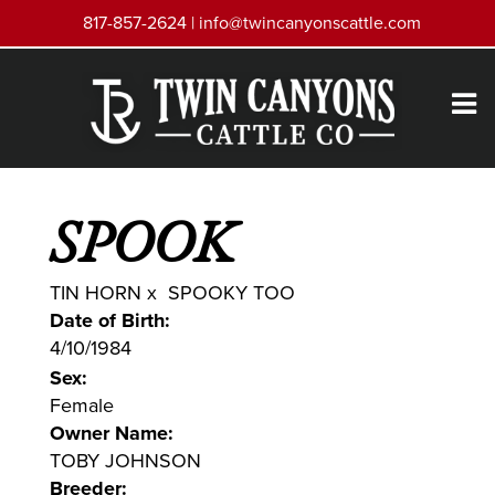
817-857-2624 |
info@twincanyonscattle.com
SPOOK
TIN HORN
x
SPOOKY TOO
Date of Birth:
4/10/1984
Sex:
Female
Owner Name:
TOBY JOHNSON
Breeder: