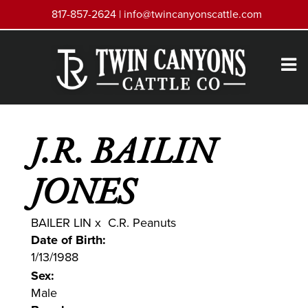
817-857-2624 |
info@twincanyonscattle.com
J.R. BAILIN
JONES
BAILER LIN
x
C.R. Peanuts
Date of Birth:
1/13/1988
Sex:
Male