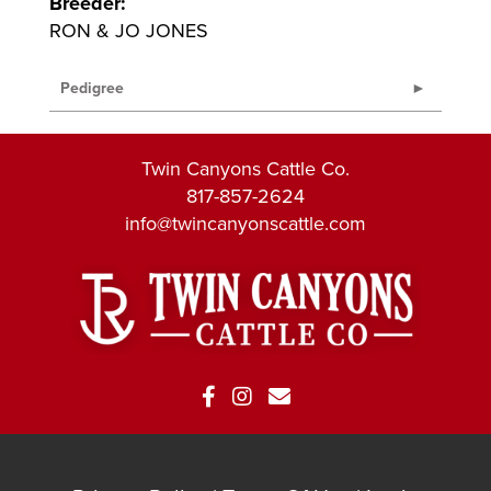
Breeder:
RON & JO JONES
Pedigree
Twin Canyons Cattle Co.
817-857-2624
info@twincanyonscattle.com