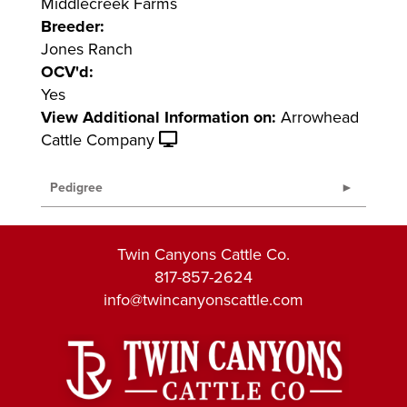
Middlecreek Farms
Breeder:
Jones Ranch
OCV'd:
Yes
View Additional Information on:
Arrowhead
Cattle Company
Pedigree
Twin Canyons Cattle Co.
817-857-2624
info@twincanyonscattle.com