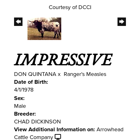
Courtesy of DCCI
IMPRESSIVE
DON QUINTANA
x
Ranger's Measles
Date of Birth:
4/1/1978
Sex:
Male
Breeder:
CHAD DICKINSON
View Additional Information on:
Arrowhead
Cattle Company