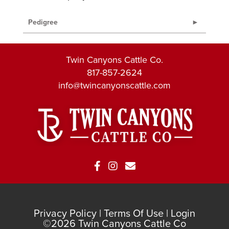
Pedigree
Twin Canyons Cattle Co.
817-857-2624
info@twincanyonscattle.com
Privacy Policy
Terms Of Use
Login
©2026 Twin Canyons Cattle Co