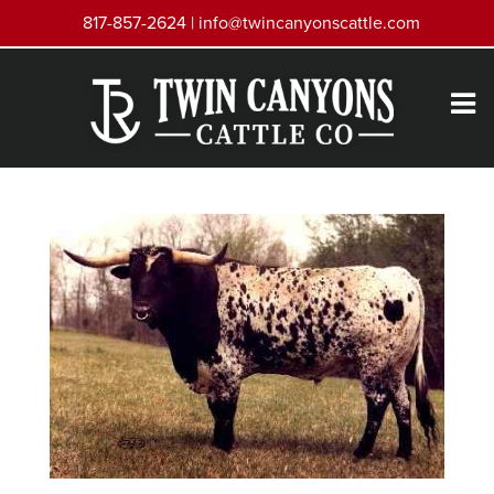
817-857-2624 |
info@twincanyonscattle.com