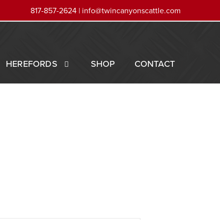
817-857-2624 |
info@twincanyonscattle.com
HEREFORDS
SHOP
CONTACT