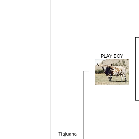
PLAY BOY
Tiajuana