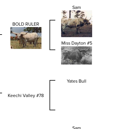
Sam
BOLD RULER
Miss Dayton #5
Yates Bull
Keechi Valley #78
Sam