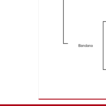
Bandana