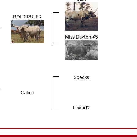
BOLD RULER
Miss Dayton #5
Specks
Calico
Lisa #12