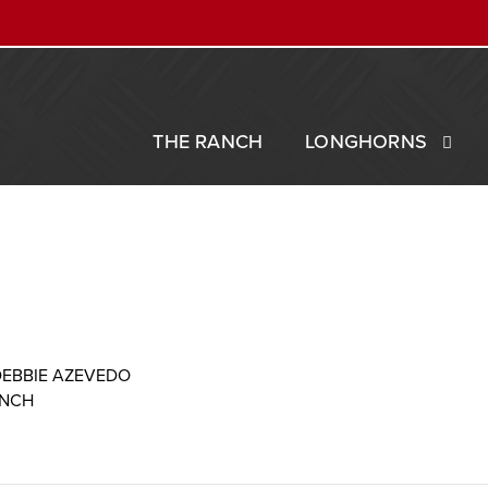
THE RANCH
LONGHORNS
DEBBIE AZEVEDO
ANCH