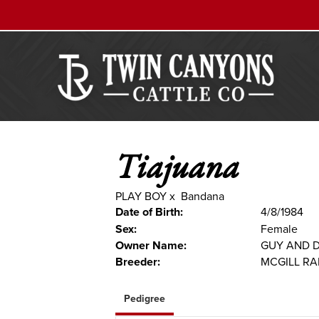
Tiajuana
PLAY BOY
x
Bandana
Date of Birth:
4/8/1984
Sex:
Female
Owner Name:
GUY AND 
Breeder:
MCGILL R
Pedigree