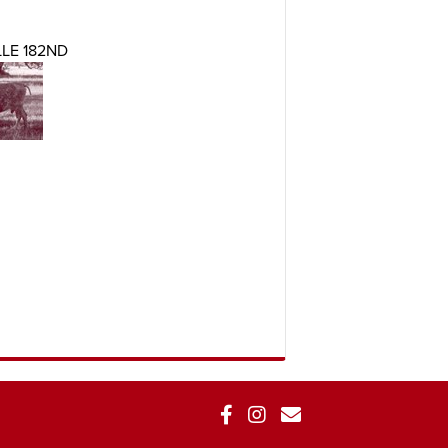
LE 182ND