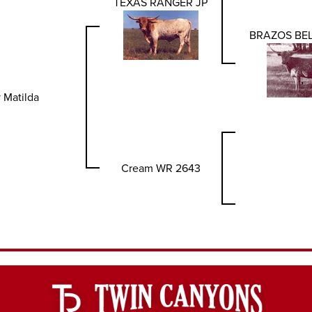
TEXAS RANGER JP
BRAZOS BEL
 Matilda
Cream WR 2643