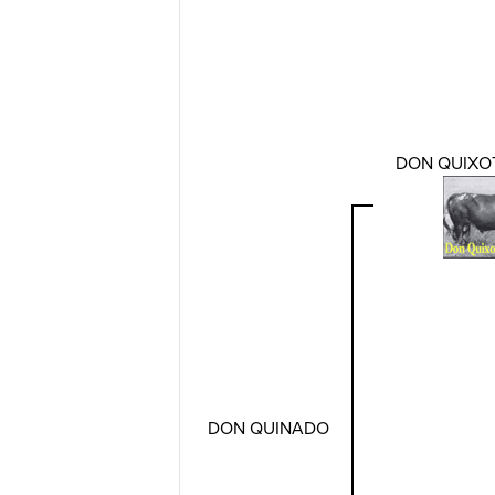
DON QUIXOT
DON QUINADO