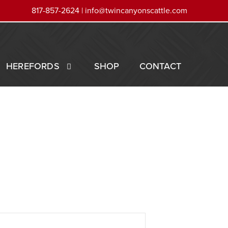
817-857-2624 |
info@twincanyonscattle.com
HEREFORDS
SHOP
CONTACT