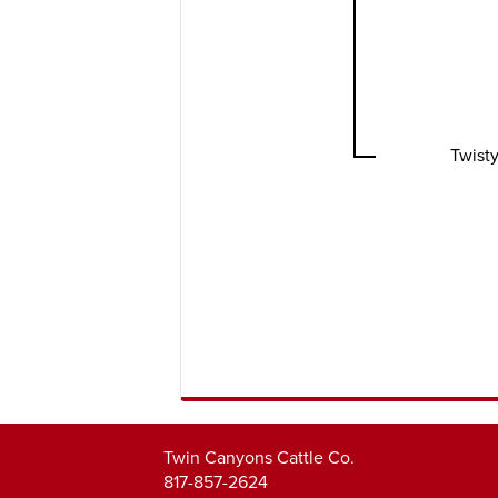
Twisty
Twin Canyons Cattle Co.
817-857-2624