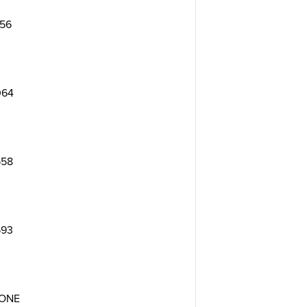
156
064
558
593
ONE