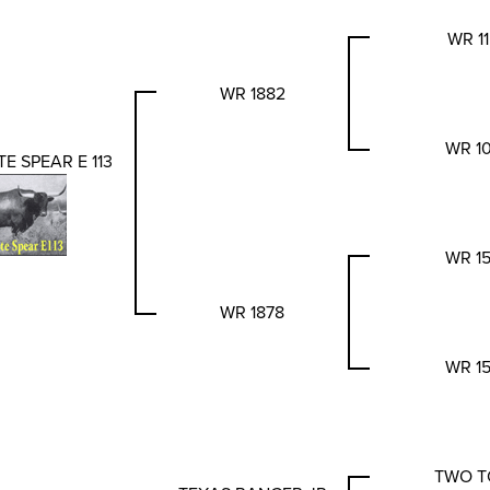
WR 1
WR 1882
WR 1
E SPEAR E 113
WR 1
WR 1878
WR 1
TWO T