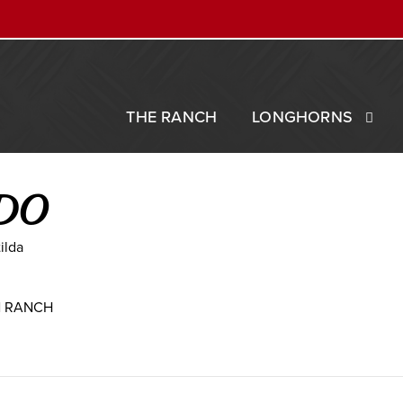
THE RANCH
LONGHORNS
DO
ilda
N RANCH