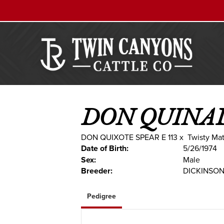
DON QUINA
DON QUIXOTE SPEAR E 113
x
Twisty Mat
Date of Birth:
5/26/1974
Sex:
Male
Breeder:
DICKINSO
Pedigree