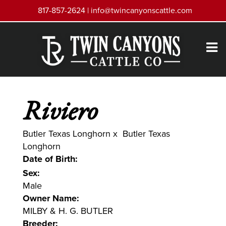
817-857-2624 |
info@twincanyonscattle.com
Riviero
Butler Texas Longhorn
x
Butler Texas
Longhorn
Date of Birth:
Sex:
Male
Owner Name:
MILBY & H. G. BUTLER
Breeder: