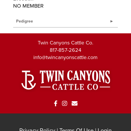
NO MEMBER
Pedigree
Twin Canyons Cattle Co.
817-857-2624
info@twincanyonscattle.com
Privacy Policy
Terms Of Use
Login