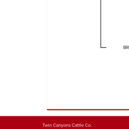
BR
Twin Canyons Cattle Co.