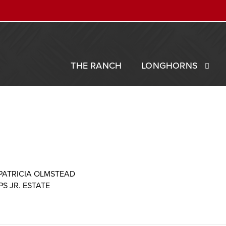
THE RANCH
LONGHORNS
PATRICIA OLMSTEAD
IPS JR. ESTATE