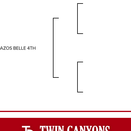
AZOS BELLE 4TH