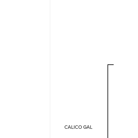
CALICO GAL