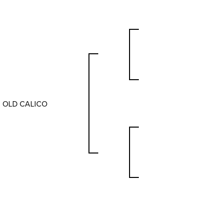
OLD CALICO