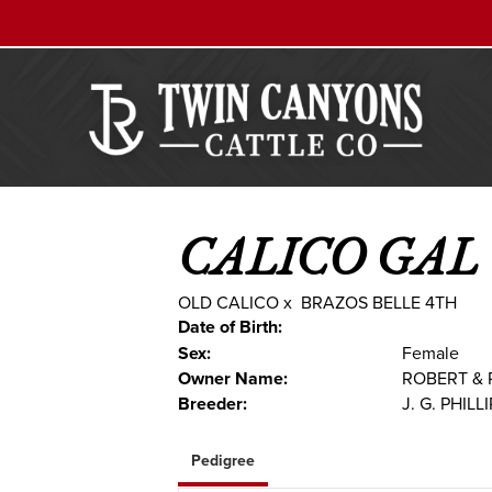
CALICO GAL
OLD CALICO
x
BRAZOS BELLE 4TH
Date of Birth:
Sex:
Female
Owner Name:
ROBERT & 
Breeder:
J. G. PHILL
Pedigree