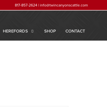
817-857-2624 |
info@twincanyonscattle.com
HEREFORDS
SHOP
CONTACT