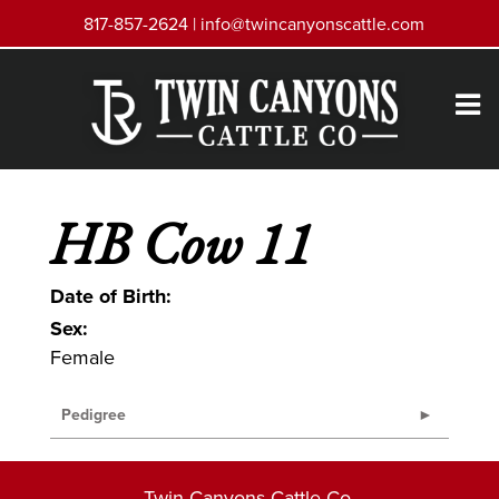
817-857-2624 |
info@twincanyonscattle.com
HB Cow 11
Date of Birth:
Sex:
Female
Pedigree
Twin Canyons Cattle Co.