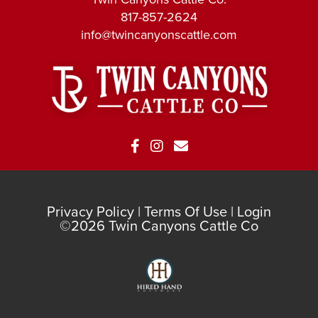
817-857-2624
info@twincanyonscattle.com
Privacy Policy
Terms Of Use
Login
©2026 Twin Canyons Cattle Co