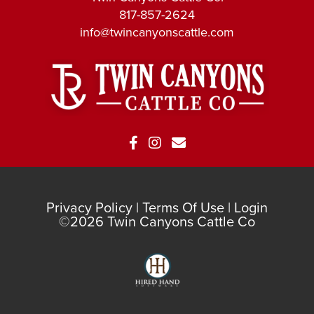
817-857-2624
info@twincanyonscattle.com
Privacy Policy
Terms Of Use
Login
©2026 Twin Canyons Cattle Co