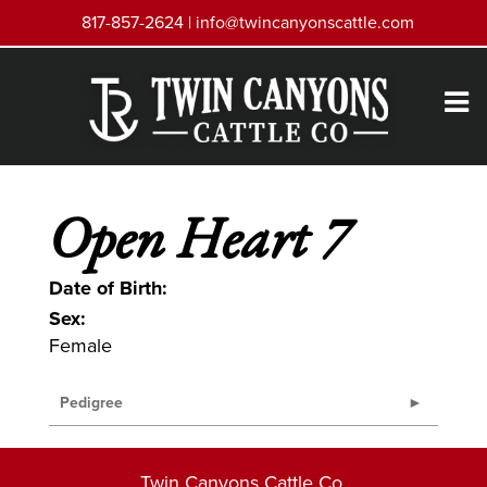
817-857-2624 |
info@twincanyonscattle.com
Open Heart 7
Date of Birth:
Sex:
Female
Pedigree
Twin Canyons Cattle Co.