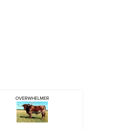
OVERWHELMER