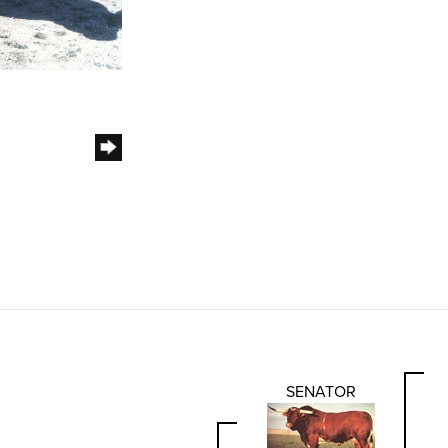
SENATOR