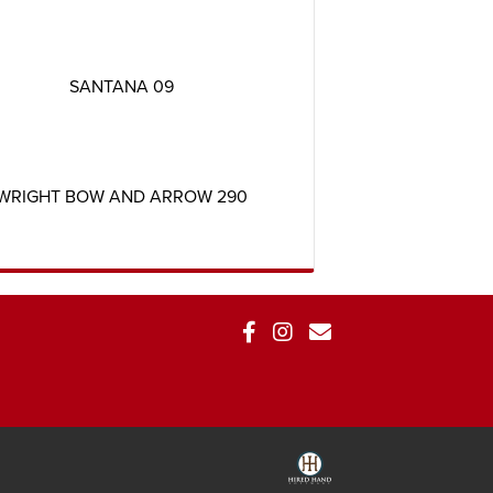
SANTANA 09
WRIGHT BOW AND ARROW 290