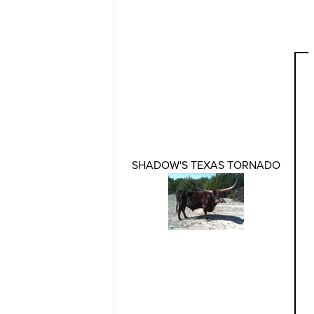
SHADOW'S TEXAS TORNADO