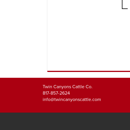
Twin Canyons Cattle Co.
817-857-2624
info@twincanyonscattle.com