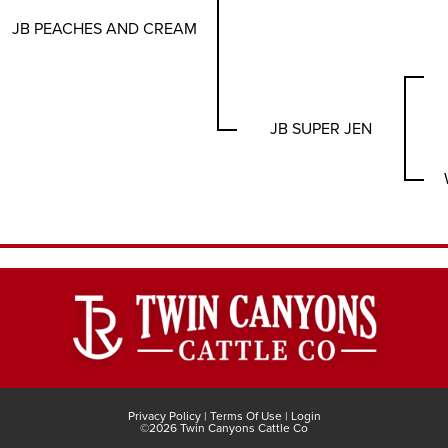
JB PEACHES AND CREAM
JB SUPER JEN
Privacy Policy
Terms Of Use
Login
©2026 Twin Canyons Cattle Co