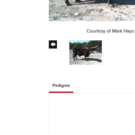
Courtesy of Mark Hays
Pedigree