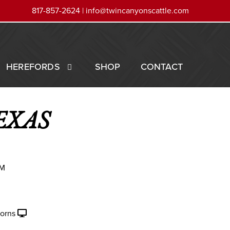
817-857-2624 |
info@twincanyonscattle.com
HEREFORDS
SHOP
CONTACT
EXAS
AM
orns