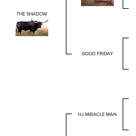
THE SHADOW
GOOD FRIDAY
HJ MIRACLE MAN