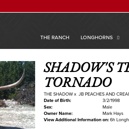
THE RANCH
LONGHORNS
SHADOW'S T
TORNADO
THE SHADOW
x
JB PEACHES AND CRE
Date of Birth:
3/2/1998
Sex:
Male
Owner Name:
Mark Hays
View Additional Information on:
6h Longh