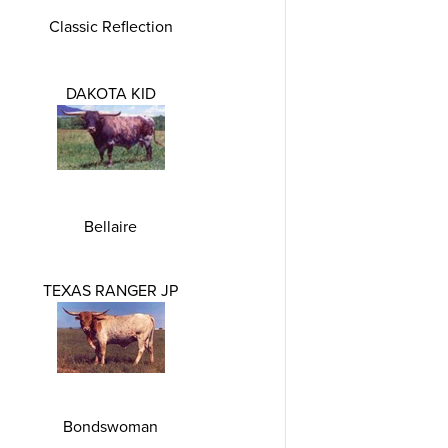
Classic Reflection
DAKOTA KID
Bellaire
TEXAS RANGER JP
Bondswoman