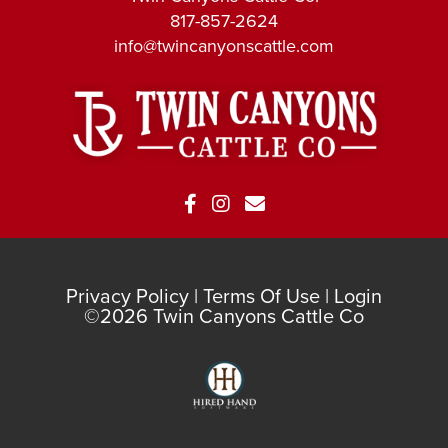
817-857-2624
info@twincanyonscattle.com
Privacy Policy
Terms Of Use
Login
©2026 Twin Canyons Cattle Co