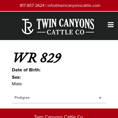
817-857-2624 |
info@twincanyonscattle.com
WR 829
Date of Birth:
Sex:
Male
Pedigree
Twin Canyons Cattle Co.