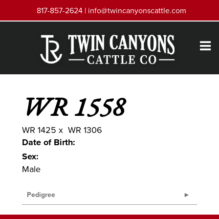
817-857-2624 |
info@twincanyonscattle.com
WR 1558
WR 1425
x
WR 1306
Date of Birth:
Sex:
Male
Pedigree