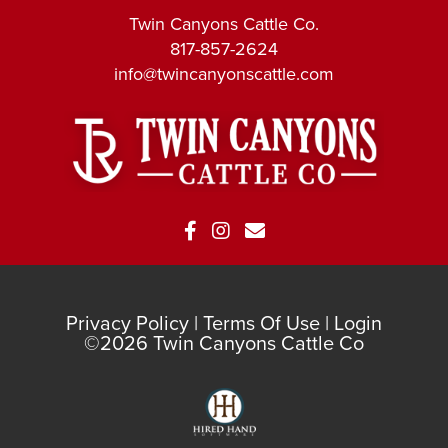
Twin Canyons Cattle Co.
817-857-2624
info@twincanyonscattle.com
Privacy Policy
Terms Of Use
Login
©2026 Twin Canyons Cattle Co