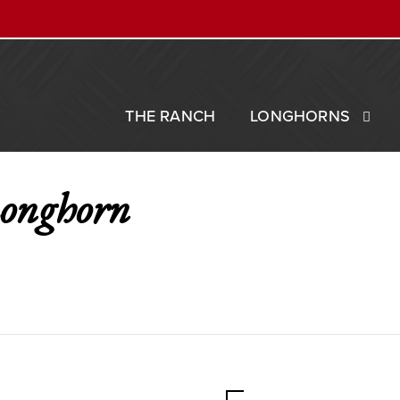
THE RANCH
LONGHORNS
Longhorn