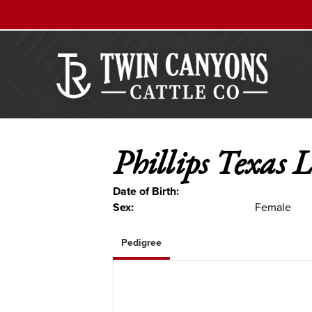
Phillips Texas 
Date of Birth:
Sex:
Female
Pedigree