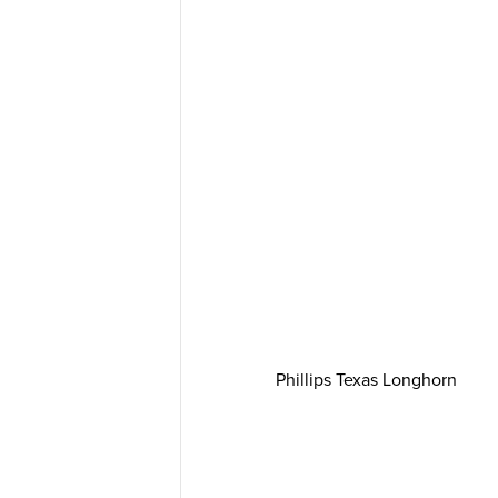
Phillips Texas Longhorn