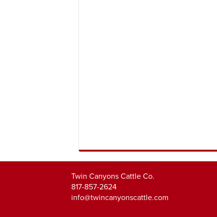
Twin Canyons Cattle Co.
817-857-2624
info@twincanyonscattle.com