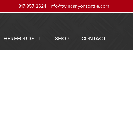
817-857-2624 |
info@twincanyonscattle.com
HEREFORDS
SHOP
CONTACT