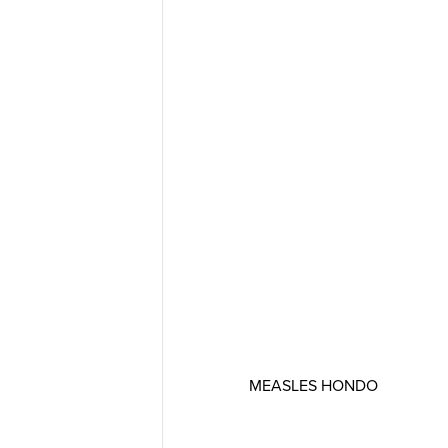
MEASLES HONDO