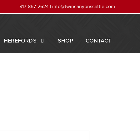
817-857-2624 |
info@twincanyonscattle.com
HEREFORDS
SHOP
CONTACT