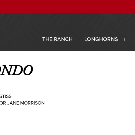
THE RANCH
LONGHORNS
ONDO
STISS
 OR JANE MORRISON