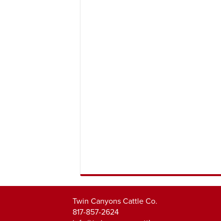
Twin Canyons Cattle Co.
817-857-2624