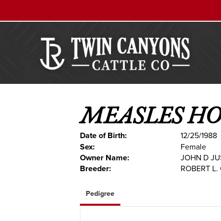
MEASLES H
Date of Birth:
12/25/1988
Sex:
Female
Owner Name:
JOHN D JU
Breeder:
ROBERT L.
Pedigree