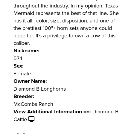
throughout the industry. In my opinion, Texas
Mermaid represents the best of that line. She
has it all.. color, size, disposition, and one of
the prettiest 100"+ horn sets anyone could
hope for. It's a privilege to own a cow of this
caliber.
Nickname:
574
Sex:
Female
Owner Name:
Diamond B Longhorns
Breeder:
McCombs Ranch
View Additional Information on:
Diamond B
Cattle