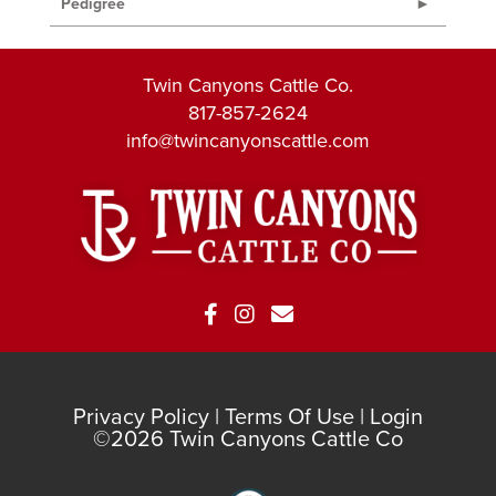
Pedigree
Twin Canyons Cattle Co.
817-857-2624
info@twincanyonscattle.com
Privacy Policy
Terms Of Use
Login
©2026 Twin Canyons Cattle Co