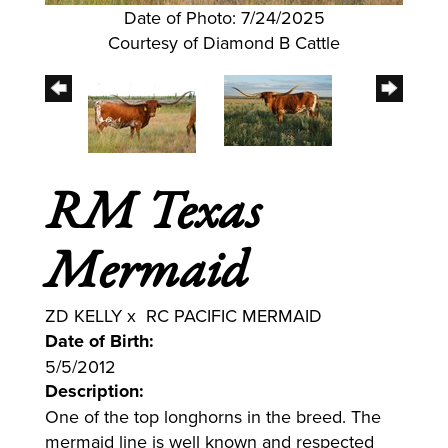
Date of Photo: 7/24/2025
Courtesy of Diamond B Cattle
RM Texas
Mermaid
ZD KELLY
x
RC PACIFIC MERMAID
Date of Birth:
5/5/2012
Description:
One of the top longhorns in the breed. The
mermaid line is well known and respected