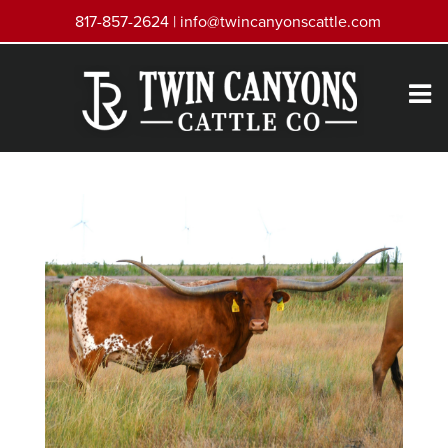
817-857-2624 |
info@twincanyonscattle.com