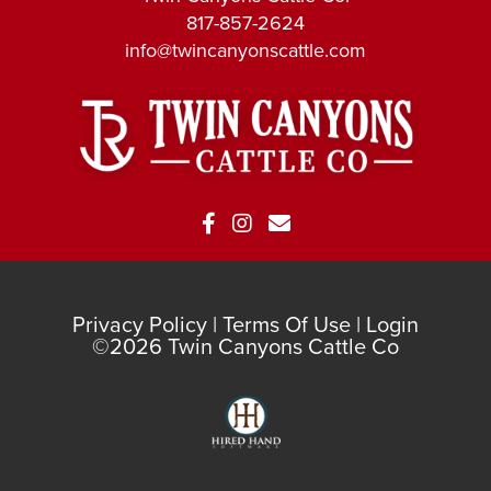
817-857-2624
info@twincanyonscattle.com
Privacy Policy
Terms Of Use
Login
©2026 Twin Canyons Cattle Co