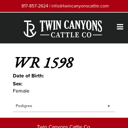
817-857-2624 |
info@twincanyonscattle.com
WR 1598
Date of Birth:
Sex:
Female
Pedigree
Twin Canyons Cattle Co.