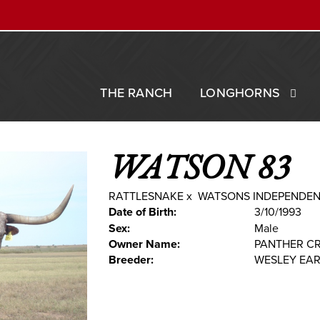
THE RANCH
LONGHORNS
WATSON 83
RATTLESNAKE
x
WATSONS INDEPENDE
Date of Birth:
3/10/1993
Sex:
Male
Owner Name:
PANTHER C
Breeder:
WESLEY EA