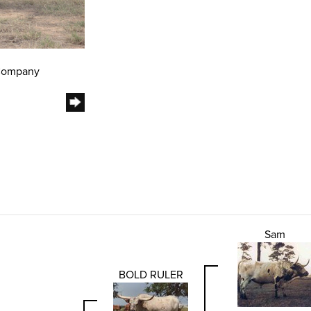
 Company
Sam
BOLD RULER