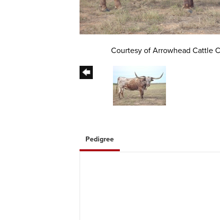
Courtesy of Arrowhead Cattle
Pedigree