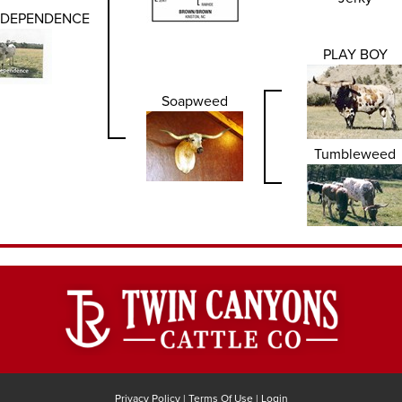
NDEPENDENCE
PLAY BOY
Soapweed
Tumbleweed
Privacy Policy
Terms Of Use
Login