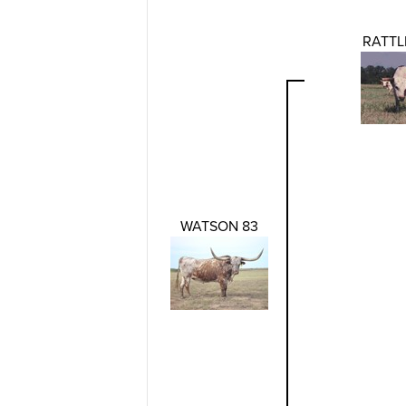
RATTL
WATSON 83