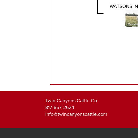
WATSONS I
Twin Canyons Cattle Co.
817-857-2624
info@twincanyonscattle.com