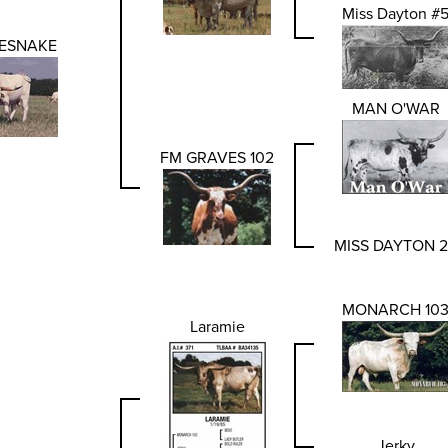
Miss Dayton #
ESNAKE
MAN O'WAR
FM GRAVES 102
MISS DAYTON 
MONARCH 10
Laramie
Jerky