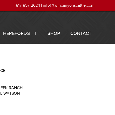
817-857-2624 |
info@twincanyonscattle.com
HEREFORDS
SHOP
CONTACT
NCE
REEK RANCH
RL WATSON