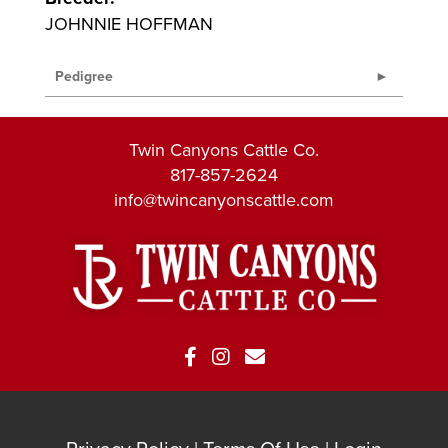
JOHNNIE HOFFMAN
Pedigree
Twin Canyons Cattle Co.
817-857-2624
info@twincanyonscattle.com