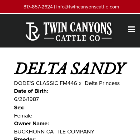
817-857-2624 |
info@twincanyonscattle.com
DELTA SANDY
DODE'S CLASSIC FM446
x
Delta Princess
Date of Birth:
6/26/1987
Sex:
Female
Owner Name:
BUCKHORN CATTLE COMPANY
Breeder: