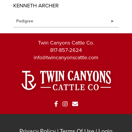
KENNETH ARCHER
Pedigree
Twin Canyons Cattle Co.
817-857-2624
info@twincanyonscattle.com
Privacy Policy
Terms Of Use
Login