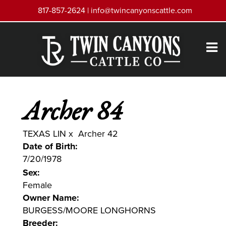
817-857-2624 |
info@twincanyonscattle.com
Archer 84
TEXAS LIN
x
Archer 42
Date of Birth:
7/20/1978
Sex:
Female
Owner Name:
BURGESS/MOORE LONGHORNS
Breeder: