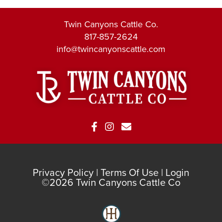
Twin Canyons Cattle Co.
817-857-2624
info@twincanyonscattle.com
Privacy Policy
Terms Of Use
Login
©2026 Twin Canyons Cattle Co