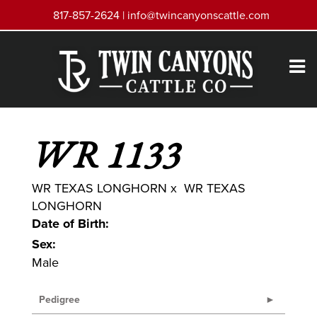
817-857-2624 |
info@twincanyonscattle.com
WR 1133
WR TEXAS LONGHORN
x
WR TEXAS
LONGHORN
Date of Birth:
Sex:
Male
Pedigree