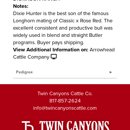
Notes:
Dixie Hunter is the best son of the famous
Longhorn mating of Classic x Rose Red. The
excellent consistent and productive bull was
widely used in blend and straight Butler
programs. Buyer pays shipping.
View Additional Information on:
Arrowhead
Cattle Company
Pedigree
Twin Canyons Cattle Co.
817-857-2624
info@twincanyonscattle.com