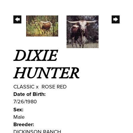
DIXIE
HUNTER
CLASSIC
x
ROSE RED
Date of Birth:
7/26/1980
Sex:
Male
Breeder:
DICKINSON RANCH