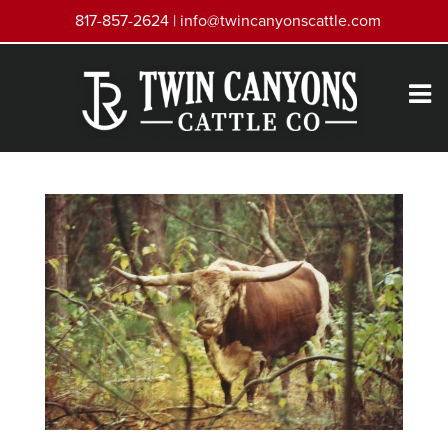
817-857-2624 |
info@twincanyonscattle.com