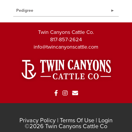
Pedigree
Twin Canyons Cattle Co.
817-857-2624
info@twincanyonscattle.com
Privacy Policy
Terms Of Use
Login
©2026 Twin Canyons Cattle Co