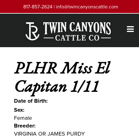
817-857-2624 |
info@twincanyonscattle.com
PLHR Miss El
Capitan 1/11
Date of Birth:
Sex:
Female
Breeder:
VIRGINIA OR JAMES PURDY