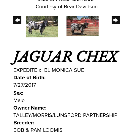
Courtesy of Bear Davidson
JAGUAR CHEX
EXPEDITE
x
BL MONICA SUE
Date of Birth:
7/27/2017
Sex:
Male
Owner Name:
TALLEY/MORRIS/LUNSFORD PARTNERSHIP
Breeder:
BOB & PAM LOOMIS