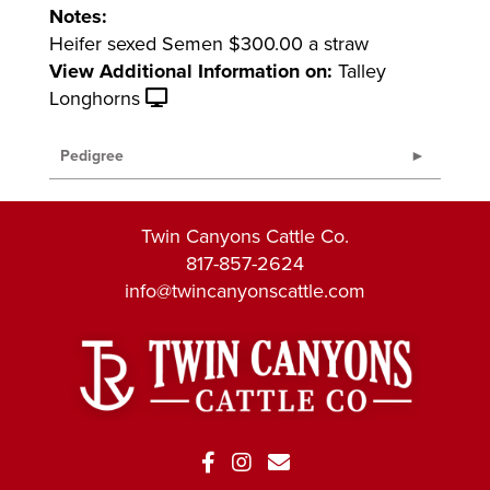
Notes:
Heifer sexed Semen $300.00 a straw
View Additional Information on:
Talley
Longhorns
Pedigree
Twin Canyons Cattle Co.
817-857-2624
info@twincanyonscattle.com