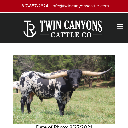
817-857-2624 |
info@twincanyonscattle.com
Date of Photo: 8/27/2021