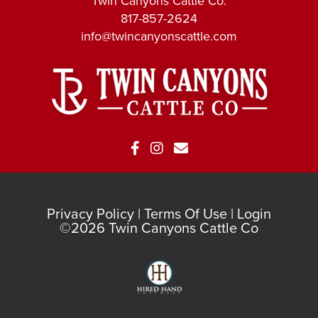
Twin Canyons Cattle Co.
817-857-2624
info@twincanyonscattle.com
Privacy Policy
Terms Of Use
Login
©2026 Twin Canyons Cattle Co