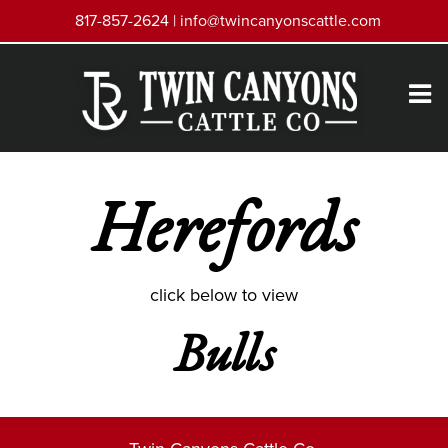
817-857-2624 |
info@twincanyonscattle.com
Herefords
click below to view
Bulls