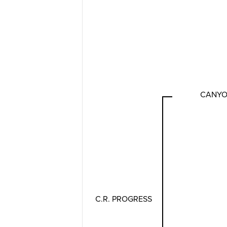
CANYON
C.R. PROGRESS