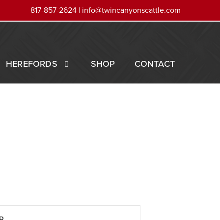
817-857-2624 |
info@twincanyonscattle.com
HEREFORDS
SHOP
CONTACT
R